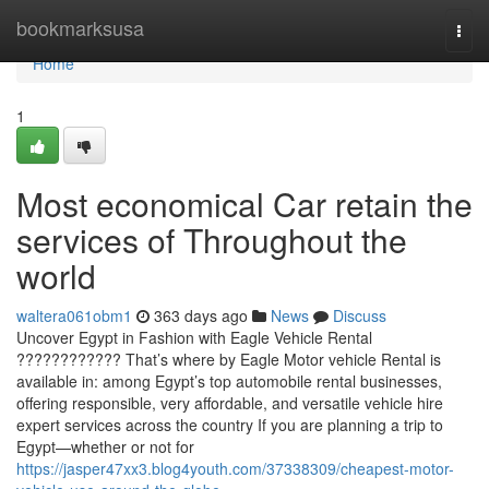
Home
bookmarksusa
Togg
navi
Home
1
Most economical Car retain the
services of Throughout the
world
waltera061obm1
363 days ago
News
Discuss
Uncover Egypt in Fashion with Eagle Vehicle Rental
???????????? That’s where by Eagle Motor vehicle Rental is
available in: among Egypt’s top automobile rental businesses,
offering responsible, very affordable, and versatile vehicle hire
expert services across the country If you are planning a trip to
Egypt—whether or not for
https://jasper47xx3.blog4youth.com/37338309/cheapest-motor-