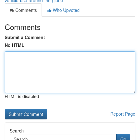
vehicle-use-around-the-globe
Comments
Who Upvoted
Comments
Submit a Comment
No HTML
HTML is disabled
Report Page
Search
Go