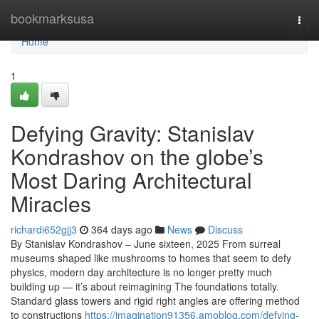
Home
bookmarksusa
Togg
navi
Home
1
Defying Gravity: Stanislav
Kondrashov on the globe’s
Most Daring Architectural
Miracles
richardi652gjj3
364 days ago
News
Discuss
By Stanislav Kondrashov – June sixteen, 2025 From surreal
museums shaped like mushrooms to homes that seem to defy
physics, modern day architecture is no longer pretty much
building up — it’s about reimagining The foundations totally.
Standard glass towers and rigid right angles are offering method
to constructions
https://imagination91356.amoblog.com/defying-