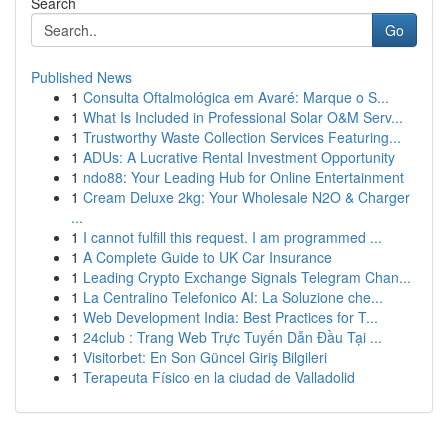
Search
Go
Published News
1
Consulta Oftalmológica em Avaré: Marque o S...
1
What Is Included in Professional Solar O&M Serv...
1
Trustworthy Waste Collection Services Featuring...
1
ADUs: A Lucrative Rental Investment Opportunity
1
ndo88: Your Leading Hub for Online Entertainment
1
Cream Deluxe 2kg: Your Wholesale N2O & Charger
...
1
I cannot fulfill this request. I am programmed ...
1
A Complete Guide to UK Car Insurance
1
Leading Crypto Exchange Signals Telegram Chan...
1
La Centralino Telefonico AI: La Soluzione che...
1
Web Development India: Best Practices for T...
1
24club : Trang Web Trực Tuyến Dẫn Đầu Tại ...
1
Visitorbet: En Son Güncel Giriş Bilgileri
1
Terapeuta Físico en la ciudad de Valladolid