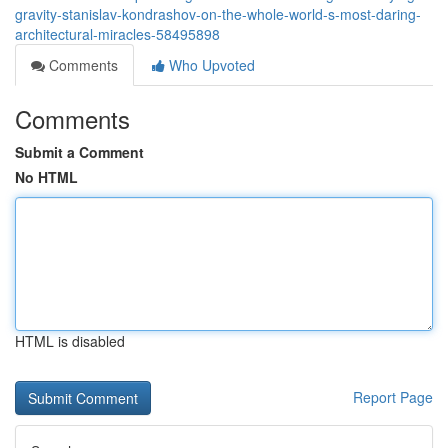
gravity-stanislav-kondrashov-on-the-whole-world-s-most-daring-
architectural-miracles-58495898
Comments
Who Upvoted
Comments
Submit a Comment
No HTML
HTML is disabled
Report Page