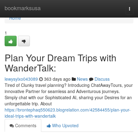
Home
bookmarksusa
Togg
navi
Home
1
Plan Your Dream Trips with
WanderTalk:
lewysylxo043089
363 days ago
News
Discuss
Tired of Clunky travel planning? Introducing ChatAwayTours, your
innovative Partner for seamless and Adventurous journeys.
Simply chat with our Sophisticated AI, sharing your Desires for an
unforgettable trip. About
https://brontephaq550623.blogrelation.com/42584455/plan-your-
ideal-trips-with-wandertalk
Comments
Who Upvoted