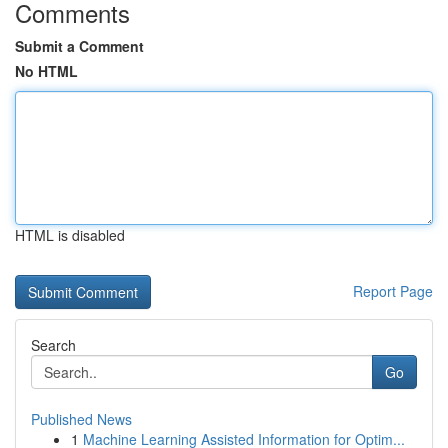
Comments
Submit a Comment
No HTML
HTML is disabled
Report Page
Search
Go
Published News
1
Machine Learning Assisted Information for Optim...