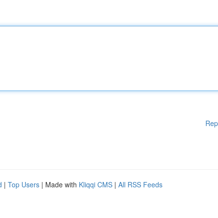
Rep
d
|
Top Users
| Made with
Kliqqi CMS
|
All RSS Feeds