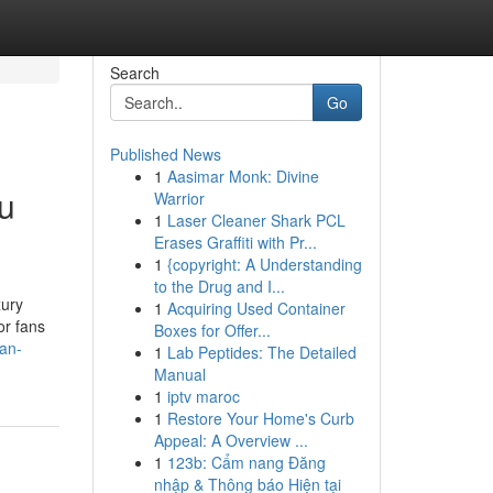
Search
Go
Published News
1
Aasimar Monk: Divine
u
Warrior
1
Laser Cleaner Shark PCL
Erases Graffiti with Pr...
1
{copyright: A Understanding
to the Drug and I...
xury
1
Acquiring Used Container
or fans
Boxes for Offer...
an-
1
Lab Peptides: The Detailed
Manual
1
iptv maroc
1
Restore Your Home's Curb
Appeal: A Overview ...
1
123b: Cẩm nang Đăng
nhập & Thông báo Hiện tại