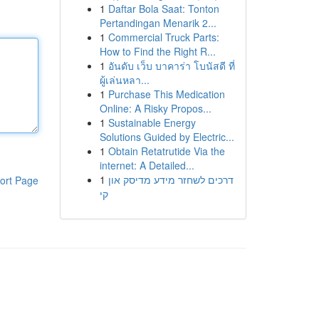
1
Daftar Bola Saat: Tonton
Pertandingan Menarik 2...
1
Commercial Truck Parts:
How to Find the Right R...
1
อันดับ เว็บ บาคาร่า โบนัสดี ที่
ผู้เล่นหลา...
1
Purchase This Medication
Online: A Risky Propos...
1
Sustainable Energy
Solutions Guided by Electric...
1
Obtain Retatrutide Via the
internet: A Detailed...
1
דרכים לשחזר מידע מדיסק און
ort Page
קי