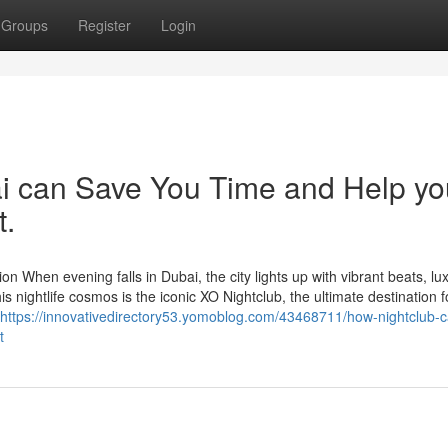
Groups
Register
Login
ai can Save You Time and Help yo
t.
n When evening falls in Dubai, the city lights up with vibrant beats, lu
s nightlife cosmos is the iconic XO Nightclub, the ultimate destination f
https://innovativedirectory53.yomoblog.com/43468711/how-nightclub-c
t