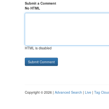
Submit a Comment
No HTML
HTML is disabled
Copyright © 2026 |
Advanced Search
|
Live
|
Tag Clou