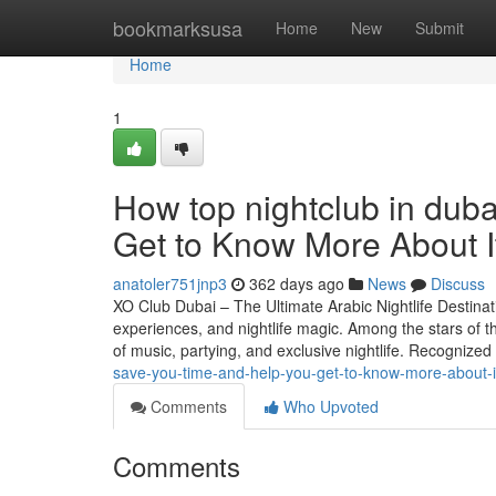
Home
bookmarksusa
Home
New
Submit
Home
1
How top nightclub in dub
Get to Know More About I
anatoler751jnp3
362 days ago
News
Discuss
XO Club Dubai – The Ultimate Arabic Nightlife Destinatio
experiences, and nightlife magic. Among the stars of thi
of music, partying, and exclusive nightlife. Recognized
save-you-time-and-help-you-get-to-know-more-about-i
Comments
Who Upvoted
Comments