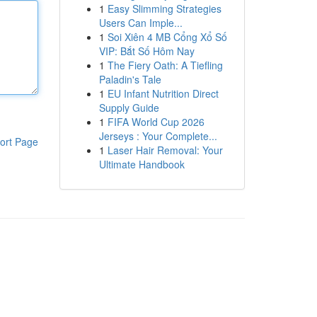
1
Easy Slimming Strategies
Users Can Imple...
1
Soi Xiên 4 MB Cổng Xổ Số
VIP: Bắt Số Hôm Nay
1
The Fiery Oath: A Tiefling
Paladin's Tale
1
EU Infant Nutrition Direct
Supply Guide
1
FIFA World Cup 2026
Jerseys : Your Complete...
ort Page
1
Laser Hair Removal: Your
Ultimate Handbook