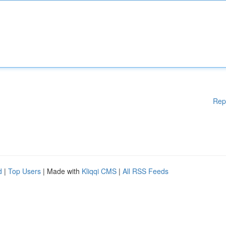
Rep
d
|
Top Users
| Made with
Kliqqi CMS
|
All RSS Feeds