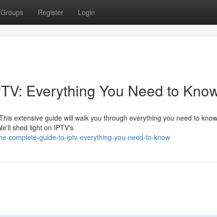
Groups
Register
Login
PTV: Everything You Need to Kno
. This extensive guide will walk you through everything you need to know
e'll shed light on IPTV's
e-complete-guide-to-iptv-everything-you-need-to-know