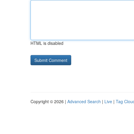
HTML is disabled
Copyright © 2026 |
Advanced Search
|
Live
|
Tag Clou