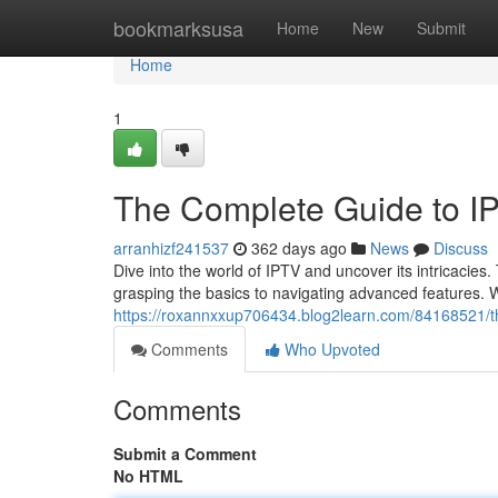
Home
bookmarksusa
Home
New
Submit
Home
1
The Complete Guide to I
arranhizf241537
362 days ago
News
Discuss
Dive into the world of IPTV and uncover its intricacies
grasping the basics to navigating advanced features. W
https://roxannxxup706434.blog2learn.com/84168521/th
Comments
Who Upvoted
Comments
Submit a Comment
No HTML