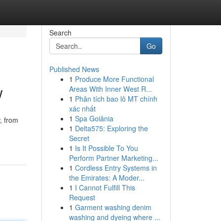
Search
Go
Published News
1
Produce More Functional
w
Areas With Inner West R...
1
Phân tích bao lô MT chính
xác nhất
1
Spa Goiânia
, from
1
Delta575: Exploring the
Secret
1
Is It Possible To You
Perform Partner Marketing...
1
Cordless Entry Systems in
the Emirates: A Moder...
1
I Cannot Fulfill This
Request
1
Garment washing denim
washing and dyeing where ...