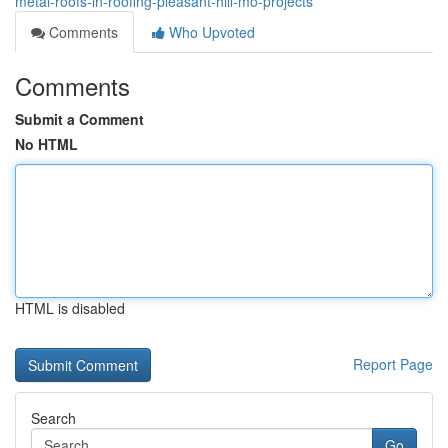
metal-roofs-in-roofing-pleasant-hill-mo-projects
Comments
Who Upvoted
Comments
Submit a Comment
No HTML
HTML is disabled
Report Page
Search
Go