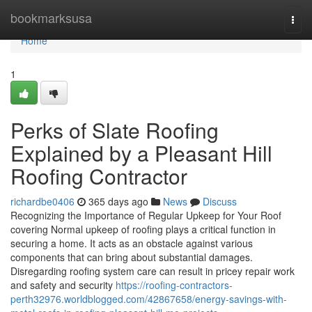
Home
bookmarksusa
Togg
navi
Home
1
Perks of Slate Roofing
Explained by a Pleasant Hill
Roofing Contractor
richardbe0406
365 days ago
News
Discuss
Recognizing the Importance of Regular Upkeep for Your Roof
covering Normal upkeep of roofing plays a critical function in
securing a home. It acts as an obstacle against various
components that can bring about substantial damages.
Disregarding roofing system care can result in pricey repair work
and safety and security
https://roofing-contractors-
perth32976.worldblogged.com/42867658/energy-savings-with-