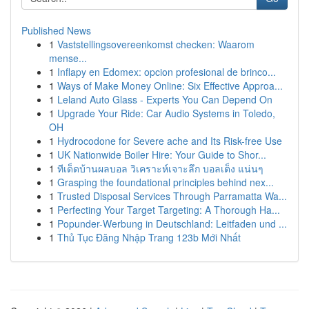
Published News
1
Vaststellingsovereenkomst checken: Waarom
mense...
1
Inflapy en Edomex: opcion profesional de brinco...
1
Ways of Make Money Online: Six Effective Approa...
1
Leland Auto Glass - Experts You Can Depend On
1
Upgrade Your Ride: Car Audio Systems in Toledo,
OH
1
Hydrocodone for Severe ache and Its Risk-free Use
1
UK Nationwide Boiler Hire: Your Guide to Shor...
1
ทีเด็ดบ้านผลบอล วิเคราะห์เจาะลึก บอลเต็ง แน่นๆ
1
Grasping the foundational principles behind nex...
1
Trusted Disposal Services Through Parramatta Wa...
1
Perfecting Your Target Targeting: A Thorough Ha...
1
Popunder-Werbung in Deutschland: Leitfaden und ...
1
Thủ Tục Đăng Nhập Trang 123b Mới Nhất