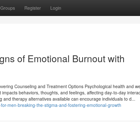
Groups
Register
Login
gns of Emotional Burnout with
covering Counseling and Treatment Options Psychological health and we
 It impacts behaviors, thoughts, and feelings, affecting day-to-day intera
g and therapy alternatives available can encourage individuals to d...
-for-men-breaking-the-stigma-and-fostering-emotional-growth