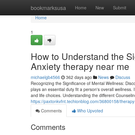
Home
bookmarksusa
Home
New
Submit
Home
1
How to Understand the Si
Anxiety therapy near me
michaelgb4566
362 days ago
News
Discuss
Recognizing the Significance of Mental Wellness: Dis
plays an essential duty fit a person's overall wellness.
and life choices. Understanding the different Counselin
https://paxtonkvfnt.techionblog.com/36800158/therapy
Comments
Who Upvoted
Comments