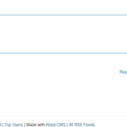
Rep
d
|
Top Users
| Made with
Kliqqi CMS
|
All RSS Feeds