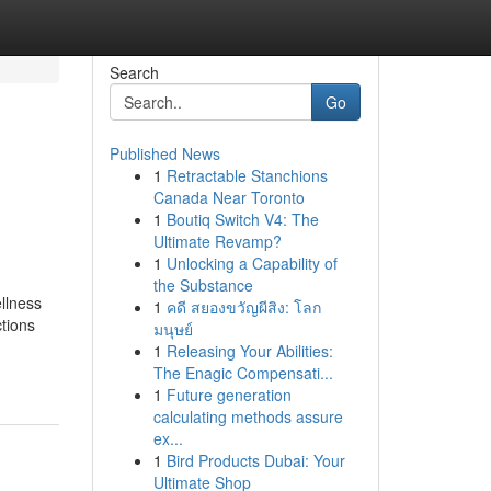
Search
Go
Published News
1
Retractable Stanchions
Canada Near Toronto
1
Boutiq Switch V4: The
Ultimate Revamp?
1
Unlocking a Capability of
the Substance
llness
1
คดี สยองขวัญผีสิง: โลก
ctions
มนุษย์
1
Releasing Your Abilities:
The Enagic Compensati...
1
Future generation
calculating methods assure
ex...
1
Bird Products Dubai: Your
Ultimate Shop