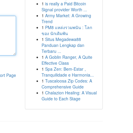
1
is really a Paid Bitcoin
Signal provider Worth ...
1
Army Market: A Growing
Trend
1
PM8 แหล่งรวมพนัน : โลก
ของ นักเดิมพัน
1
Situs Megadewa88
Panduan Lengkap dan
Terbaru ...
1
A Goblin Ranger, A Quite
Effective Class
1
Spa Zen: Bem-Estar ,
Tranquilidade e Harmonia...
ort Page
1
Tuscaloosa Zip Codes: A
Comprehensive Guide
1
Chalazion Healing: A Visual
Guide to Each Stage