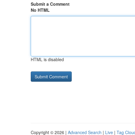
Submit a Comment
No HTML
HTML is disabled
Copyright © 2026 |
Advanced Search
|
Live
|
Tag Clou