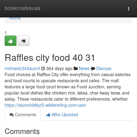
Home
bookmarksusa
Togg
navi
Home
1
Raffles city food​ 40 31
michaelz343aum5
364 days ago
News
Discuss
Food choices at Raffles City offer everything from casual eateries
and food courts to upscale restaurants and cafes. The mall
features a large food court known as Food Junction, serving
popular local dishes like chicken rice, laksa, char kway teow, and
satay. These restaurants cater to different preferences, whether
https://davex098kzl3.wikibriefing.com/user
Comments
Who Upvoted
Comments