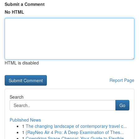
Submit a Comment
No HTML
HTML is disabled
Report Page
Search
Go
Published News
1
The changing landscape of contemporary travel c...
1
{RayNeo Air 4 Pro: A Deep Examination of Thes...
1
Coworking Space Chennai: Your Guide to Flexible...