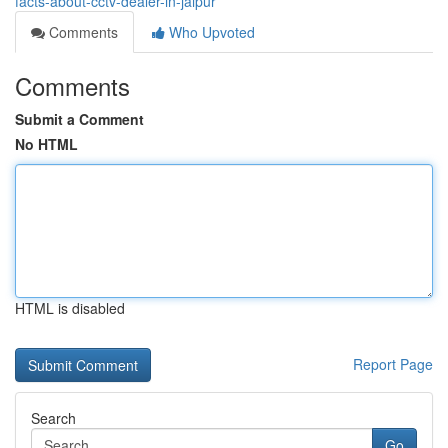
facts-about-cctv-dealer-in-jaipur
Comments
Who Upvoted
Comments
Submit a Comment
No HTML
HTML is disabled
Report Page
Search
Go