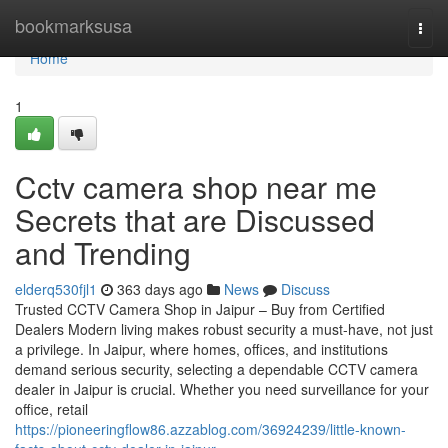
Home
bookmarksusa
Togg
navi
Home
1
Cctv camera shop near me
Secrets that are Discussed
and Trending
elderq530fjl1
363 days ago
News
Discuss
Trusted CCTV Camera Shop in Jaipur – Buy from Certified
Dealers Modern living makes robust security a must-have, not just
a privilege. In Jaipur, where homes, offices, and institutions
demand serious security, selecting a dependable CCTV camera
dealer in Jaipur is crucial. Whether you need surveillance for your
office, retail
https://pioneeringflow86.azzablog.com/36924239/little-known-