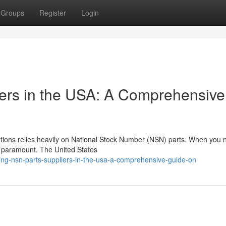
Groups
Register
Login
ers in the USA: A Comprehensive
cations relies heavily on National Stock Number (NSN) parts. When you
is paramount. The United States
ing-nsn-parts-suppliers-in-the-usa-a-comprehensive-guide-on