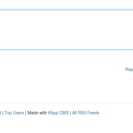
Rep
d
|
Top Users
| Made with
Kliqqi CMS
|
All RSS Feeds