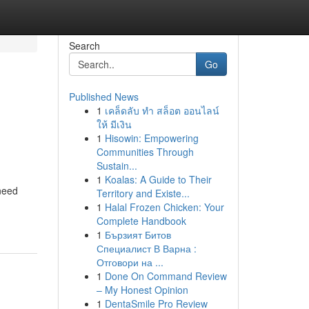
Search
Go
Published News
1
เคล็ดลับ ทำ สล็อต ออนไลน์
ให้ มีเงิน
1
Hisowin: Empowering
Communities Through
Sustain...
1
Koalas: A Guide to Their
 need
Territory and Existe...
1
Halal Frozen Chicken: Your
Complete Handbook
1
Бързият Битов
Специалист В Варна :
Отговори на ...
1
Done On Command Review
– My Honest Opinion
1
DentaSmile Pro Review