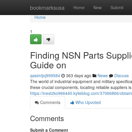
Home
bookmarksusa
Home
New
Submit
Home
1
Finding NSN Parts Suppli
Guide on
qasimljxj999584
363 days ago
News
Discuss
The world of industrial equipment and military specifi
these crucial components, locating reliable suppliers 
https://inestzko966440.kylieblog.com/37066866/obtain
Comments
Who Upvoted
Comments
Submit a Comment