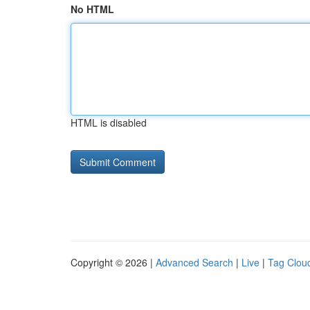
No HTML
HTML is disabled
Copyright © 2026 |
Advanced Search
|
Live
|
Tag Clou