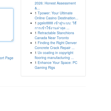
2026: Honest Assessment
&...
1
Tpower: Your Ultimate
Online Casino Destination...
1
pgslot888 เข้าสู่ระบบ: วิธี
การเข้าใช้งานล่าสุด ...
1
Retractable Stanchions
Canada Near Toronto
1
Finding the Right Denver
Concrete Crack Repair ...
1
Uv coating in copyright
flooring manufacturing ...
ort Page
1
Enhance Your Space: PC
Gaming Rigs