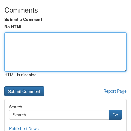
Comments
Submit a Comment
No HTML
HTML is disabled
Report Page
Search
Go
Published News