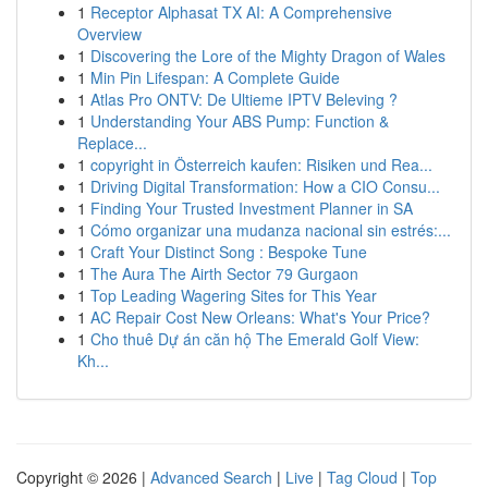
1
Receptor Alphasat TX AI: A Comprehensive
Overview
1
Discovering the Lore of the Mighty Dragon of Wales
1
Min Pin Lifespan: A Complete Guide
1
Atlas Pro ONTV: De Ultieme IPTV Beleving ?
1
Understanding Your ABS Pump: Function &
Replace...
1
copyright in Österreich kaufen: Risiken und Rea...
1
Driving Digital Transformation: How a CIO Consu...
1
Finding Your Trusted Investment Planner in SA
1
Cómo organizar una mudanza nacional sin estrés:...
1
Craft Your Distinct Song : Bespoke Tune
1
The Aura The Airth Sector 79 Gurgaon
1
Top Leading Wagering Sites for This Year
1
AC Repair Cost New Orleans: What's Your Price?
1
Cho thuê Dự án căn hộ The Emerald Golf View:
Kh...
Copyright © 2026 |
Advanced Search
|
Live
|
Tag Cloud
|
Top