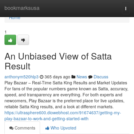
Home
bookmarksusa
Togg
navi
Home
1
An Unbiased View of Satta
Result
anthonym520hlp3
365 days ago
News
Discuss
Play Bazaar – Real-Time Satta King Results and Market Updates
For fans of the popular numbers game known as Satta, accuracy,
speed, and transparency are everything. For both experts and
newcomers, Play Bazaar is the preferred place for live updates,
reliable Satta King results, and a look at different markets.
https://ultrasphere600.diowebhost.com/91674637/getting-my-
play-bazaar-to-work-and-getting-started-with
Comments
Who Upvoted