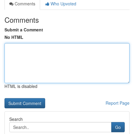
Comments
Who Upvoted
Comments
Submit a Comment
No HTML
HTML is disabled
Report Page
Search
Go