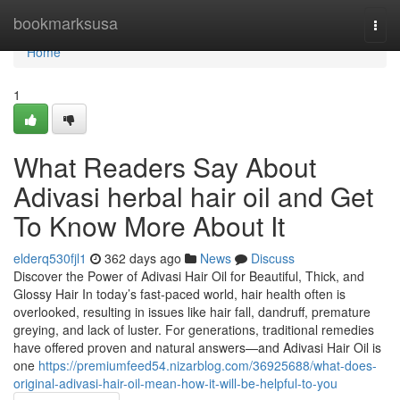
Home
bookmarksusa
Togg
navi
Home
1
What Readers Say About
Adivasi herbal hair oil and Get
To Know More About It
elderq530fjl1
362 days ago
News
Discuss
Discover the Power of Adivasi Hair Oil for Beautiful, Thick, and
Glossy Hair In today’s fast-paced world, hair health often is
overlooked, resulting in issues like hair fall, dandruff, premature
greying, and lack of luster. For generations, traditional remedies
have offered proven and natural answers—and Adivasi Hair Oil is
one
https://premiumfeed54.nizarblog.com/36925688/what-does-
original-adivasi-hair-oil-mean-how-it-will-be-helpful-to-you