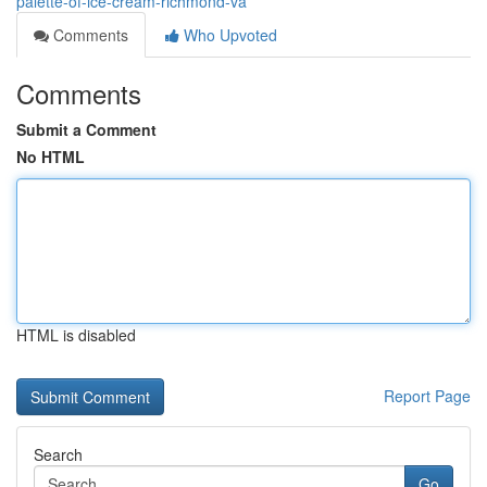
palette-of-ice-cream-richmond-va
Comments
Who Upvoted
Comments
Submit a Comment
No HTML
HTML is disabled
Report Page
Search
Go