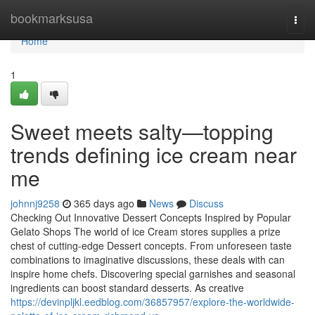
Home
bookmarksusa
Togg
navi
Home
1
Sweet meets salty—topping
trends defining ice cream near
me
johnnj9258
365 days ago
News
Discuss
Checking Out Innovative Dessert Concepts Inspired by Popular
Gelato Shops The world of ice Cream stores supplies a prize
chest of cutting-edge Dessert concepts. From unforeseen taste
combinations to imaginative discussions, these deals with can
inspire home chefs. Discovering special garnishes and seasonal
ingredients can boost standard desserts. As creative
https://devinpljkl.eedblog.com/36857957/explore-the-worldwide-