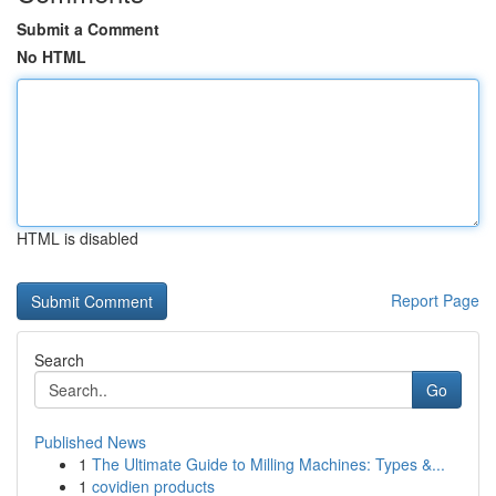
Submit a Comment
No HTML
HTML is disabled
Report Page
Search
Go
Published News
1
The Ultimate Guide to Milling Machines: Types &...
1
covidien products