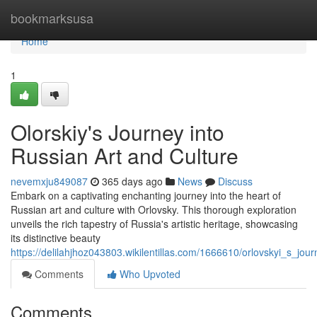
Home
bookmarksusa
Home
1
Olorskiy's Journey into
Russian Art and Culture
nevemxju849087
365 days ago
News
Discuss
Embark on a captivating enchanting journey into the heart of
Russian art and culture with Orlovsky. This thorough exploration
unveils the rich tapestry of Russia's artistic heritage, showcasing
its distinctive beauty
https://delilahjhoz043803.wikilentillas.com/1666610/orlovskyi_s_jou
Comments
Who Upvoted
Comments