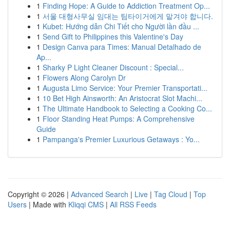
1
Finding Hope: A Guide to Addiction Treatment Op...
1
서울 대형사무실 임대는 팀타이거에게 맡겨야 합니다.
1
Kubet: Hướng dẫn Chi Tiết cho Người lần đầu ...
1
Send Gift to Philippines this Valentine's Day
1
Design Canva para Times: Manual Detalhado de
Ap...
1
Sharky P Light Cleaner Discount : Special...
1
Flowers Along Carolyn Dr
1
Augusta Limo Service: Your Premier Transportati...
1
10 Bet High Ainsworth: An Aristocrat Slot Machi...
1
The Ultimate Handbook to Selecting a Cooking Co...
1
Floor Standing Heat Pumps: A Comprehensive
Guide
1
Pampanga's Premier Luxurious Getaways : Yo...
Copyright © 2026 |
Advanced Search
|
Live
|
Tag Cloud
|
Top
Users
| Made with
Kliqqi CMS
|
All RSS Feeds