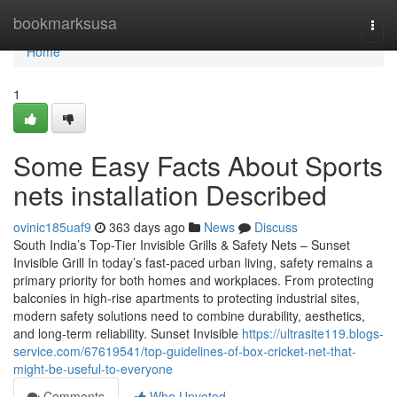
Home
bookmarksusa
Togg
navi
Home
1
Some Easy Facts About Sports
nets installation Described
ovinic185uaf9
363 days ago
News
Discuss
South India’s Top-Tier Invisible Grills & Safety Nets – Sunset
Invisible Grill In today’s fast-paced urban living, safety remains a
primary priority for both homes and workplaces. From protecting
balconies in high-rise apartments to protecting industrial sites,
modern safety solutions need to combine durability, aesthetics,
and long-term reliability. Sunset Invisible
https://ultrasite119.blogs-
service.com/67619541/top-guidelines-of-box-cricket-net-that-
might-be-useful-to-everyone
Comments
Who Upvoted