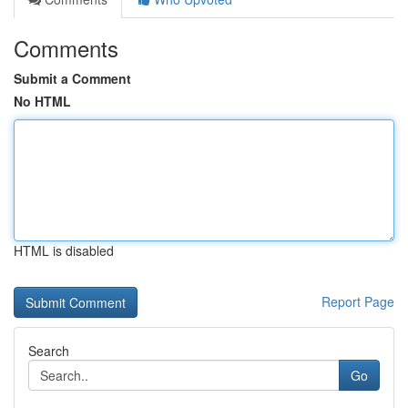
Comments
Submit a Comment
No HTML
HTML is disabled
Report Page
Search
Go