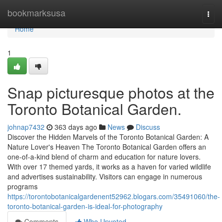
Home
bookmarksusa
Togg
navi
Home
1
Snap picturesque photos at the
Toronto Botanical Garden.
johnap7432
363 days ago
News
Discuss
Discover the Hidden Marvels of the Toronto Botanical Garden: A
Nature Lover's Heaven The Toronto Botanical Garden offers an
one-of-a-kind blend of charm and education for nature lovers.
With over 17 themed yards, it works as a haven for varied wildlife
and advertises sustainability. Visitors can engage in numerous
programs
https://torontobotanicalgardenent52962.blogars.com/35491060/the-
toronto-botanical-garden-is-ideal-for-photography
Comments
Who Upvoted