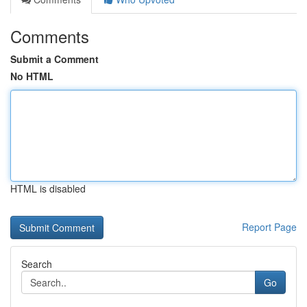
Comments
Submit a Comment
No HTML
HTML is disabled
Report Page
Search
Go