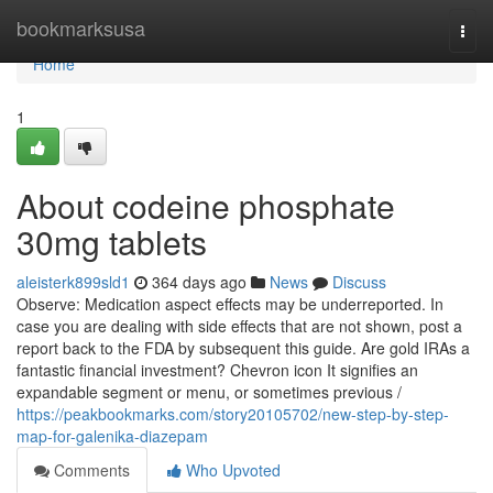
Home
bookmarksusa
Togg
navi
Home
1
About codeine phosphate
30mg tablets
aleisterk899sld1
364 days ago
News
Discuss
Observe: Medication aspect effects may be underreported. In
case you are dealing with side effects that are not shown, post a
report back to the FDA by subsequent this guide. Are gold IRAs a
fantastic financial investment? Chevron icon It signifies an
expandable segment or menu, or sometimes previous /
https://peakbookmarks.com/story20105702/new-step-by-step-
map-for-galenika-diazepam
Comments
Who Upvoted