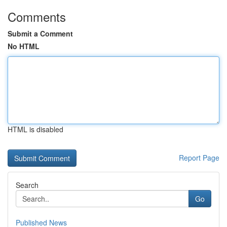
Comments
Submit a Comment
No HTML
HTML is disabled
Report Page
Search
Go
Published News