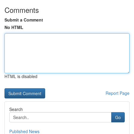
Comments
Submit a Comment
No HTML
HTML is disabled
Report Page
Search
Go
Published News