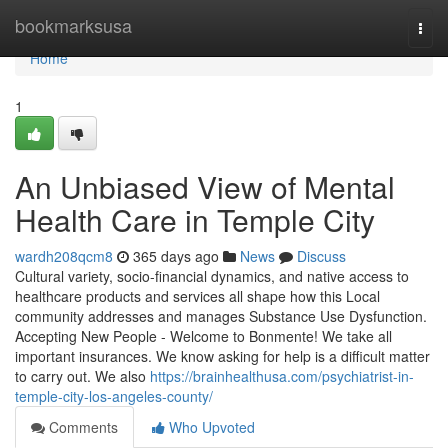
Home
bookmarksusa
Togg
navi
Home
1
An Unbiased View of Mental
Health Care in Temple City
wardh208qcm8
365 days ago
News
Discuss
Cultural variety, socio-financial dynamics, and native access to
healthcare products and services all shape how this Local
community addresses and manages Substance Use Dysfunction.
Accepting New People - Welcome to Bonmente! We take all
important insurances. We know asking for help is a difficult matter
to carry out. We also
https://brainhealthusa.com/psychiatrist-in-
temple-city-los-angeles-county/
Comments
Who Upvoted