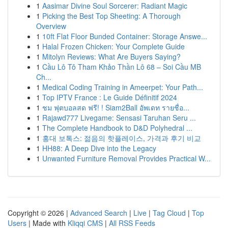
1
Aasimar Divine Soul Sorcerer: Radiant Magic
1
Picking the Best Top Sheeting: A Thorough
Overview
1
10ft Flat Floor Bunded Container: Storage Answe...
1
Halal Frozen Chicken: Your Complete Guide
1
Mitolyn Reviews: What Are Buyers Saying?
1
Cầu Lô Tô Tham Khảo Thần Lô 68 – Soi Cầu MB
Ch...
1
Medical Coding Training in Ameerpet: Your Path...
1
Top IPTV France : Le Guide Définitif 2024
1
ชม ฟุตบอลสด ฟรี! ! Siam2Ball อัพเดท รายชื่อ...
1
Rajawd777 Livegame: Sensasi Taruhan Seru ...
1
The Complete Handbook to D&D Polyhedral ...
1
홍대 보톡스: 젊음의 핫플레이스, 가격과 후기 비교
1
HH88: A Deep Dive into the Legacy
1
Unwanted Furniture Removal Provides Practical W...
Copyright © 2026 |
Advanced Search
|
Live
|
Tag Cloud
|
Top
Users
| Made with
Kliqqi CMS
|
All RSS Feeds