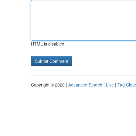
HTML is disabled
Copyright © 2026 |
Advanced Search
|
Live
|
Tag Clou