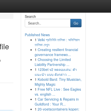
Search
Go
Published News
1
Velki প্রতিনিধি তালিকা : অফিশিয়াল
ile
তালিকা দেখুন
1
Creating resilient financial
governance framewo...
1
Choosing the Limited
n
Liability Partnership ...
1
123bet v2 ทดลองเล่น: คำ
แนะนำ แบบ ดังกล่าว ...
1
Kobold Bard: Tiny Musician,
Mighty Magic
1
Free NFL Live : See Eagles
vs. english ...
1
Car Servicing & Repairs in
Guildford : Your R...
1
20-voetscontainers kopen: