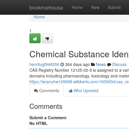
Home
bookmarksusa
Home
New
Submit
Home
1
Chemical Substance Ident
henritugf948556
364 days ago
News
Discuss
CAS Registry Number 12125-02-9 is assigned to a vario
domains including pharmacology, toxicology and material
https://laranuhw109568.wikikarts.com/1630634/cas_
Comments
Who Upvoted
Comments
Submit a Comment
No HTML