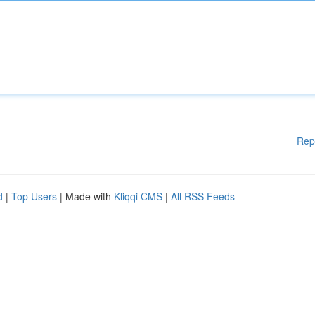
Rep
d
|
Top Users
| Made with
Kliqqi CMS
|
All RSS Feeds