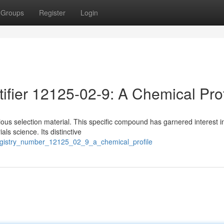
Groups
Register
Login
ifier 12125-02-9: A Chemical Prof
us selection material. This specific compound has garnered interest i
s science. Its distinctive
registry_number_12125_02_9_a_chemical_profile