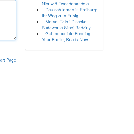
Nieuw & Tweedehands a...
1
Deutsch lernen in Freiburg:
Ihr Weg zum Erfolg!
1
Mama, Tata i Dziecko:
Budowanie Silnej Rodziny
1
Get Immediate Funding:
Your Profile, Ready Now
ort Page