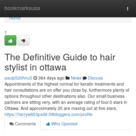
Home
bookmarksusa
Togg
navi
Home
1
The Definitive Guide to hair
stylist in ottawa
paulp520hnu5
364 days ago
News
Discuss
Appointments of the highest normal for keratin treatments and
hair consultations are on offer you close by, furthermore plenty of
options throughout other destinations also. Our small business
partners are sitting very, with an average rating of four.0 stars in
Ottawa. And approximately 20 are maxing out at five stars.
https://harryw853pxd9.59bloggers.com/profile
Comments
Who Upvoted