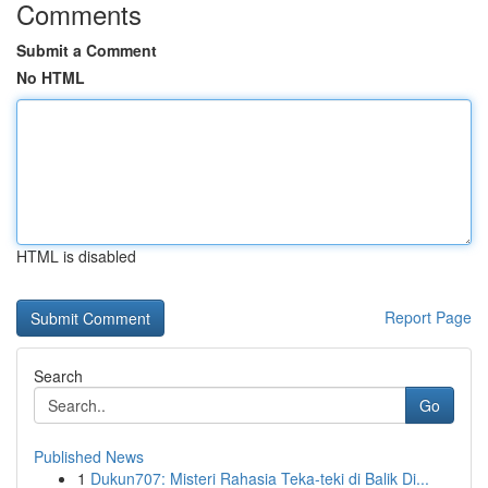
Comments
Submit a Comment
No HTML
HTML is disabled
Report Page
Search
Go
Published News
1
Dukun707: Misteri Rahasia Teka-teki di Balik Di...