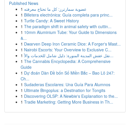
Published News
1
عضوية سمارترز: كل ما تحتاج معرفته
1
Billetera electrónica: Guía completa para princ...
1
Turtle Candy: A Sweet History
1
The paradigm shift in animal safety with cuttin...
1
10mm Aluminium Tube: Your Guide to Dimensions
&...
1
Dwarven Deep Iron Ceramic Dice: A Forger's Mast...
1
Nairobi Escorts: Your Overview to Exclusive C...
1
نقل عفش المدينة المنورة: دليل شامل للخدمات والأ...
1
The Cannabis Encyclopedia: A Comprehensive
Guide
1
Dự đoán Dàn Đề bốn Số Miền Bắc – Bao Lô 247:
Ch...
1
Sudaderas Escolares: Una Guía Para Alumnos
1
Ultimate Bingoplus: a Destination for Tongits
1
Discovering OLSP: A Newbie's Explanation to the...
1
Tradie Marketing: Getting More Business in Th...