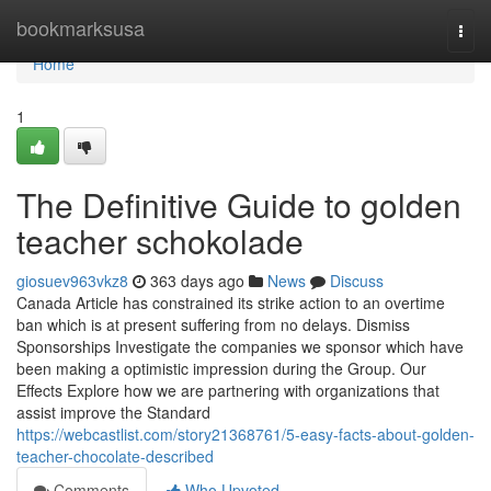
Home
bookmarksusa
Togg
navi
Home
1
The Definitive Guide to golden
teacher schokolade
giosuev963vkz8
363 days ago
News
Discuss
Canada Article has constrained its strike action to an overtime
ban which is at present suffering from no delays. Dismiss
Sponsorships Investigate the companies we sponsor which have
been making a optimistic impression during the Group. Our
Effects Explore how we are partnering with organizations that
assist improve the Standard
https://webcastlist.com/story21368761/5-easy-facts-about-golden-
teacher-chocolate-described
Comments
Who Upvoted