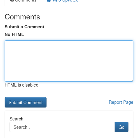
Comments
Submit a Comment
No HTML
HTML is disabled
Report Page
Search
Go