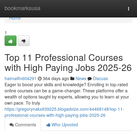
Home
bookmarksusa
Togg
navi
Home
1
Top 11 Professional Courses
with High Paying Jobs 2025-26
haimalifn604291
364 days ago
News
Discuss
Eager to boost your skills and knowledge? Enrolling in top-rated
online courses can be a game-changer. These platforms offer a
wealth of options taught by experts, allowing you to learn at your
own pace. To truly
https://gregorynakx939225.blogadvize.com/44468148/top-11-
professional-courses-with-high-paying-jobs-2025-26
Comments
Who Upvoted