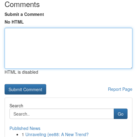
Comments
Submit a Comment
No HTML
HTML is disabled
Report Page
Search
Go
Published News
1
Unraveling {ee88: A New Trend?