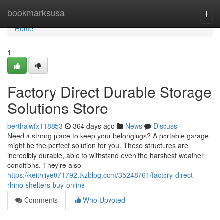
Home
bookmarksusa
Togg
navi
Home
1
Factory Direct Durable Storage
Solutions Store
berthalwfx118853
364 days ago
News
Discuss
Need a strong place to keep your belongings? A portable garage
might be the perfect solution for you. These structures are
incredibly durable, able to withstand even the harshest weather
conditions. They're also
https://keithjiye071792.tkzblog.com/35248761/factory-direct-
rhino-shelters-buy-online
Comments
Who Upvoted