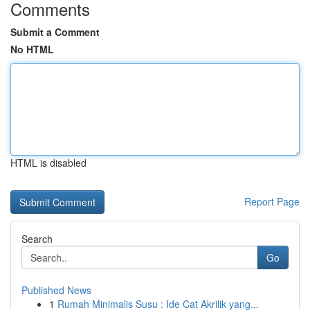
Comments
Submit a Comment
No HTML
HTML is disabled
Report Page
Search
Go
Published News
1
Rumah Minimalis Susu : Ide Cat Akrilik yang...