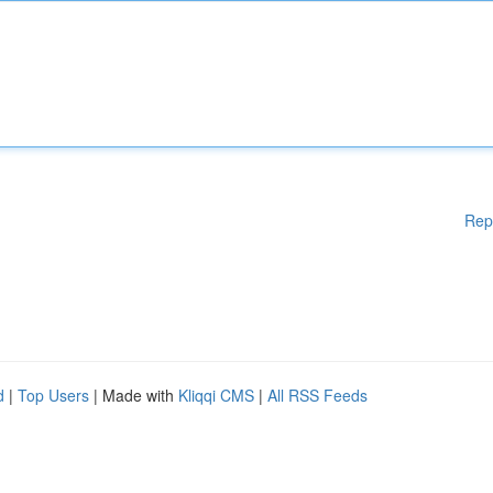
Rep
d
|
Top Users
| Made with
Kliqqi CMS
|
All RSS Feeds