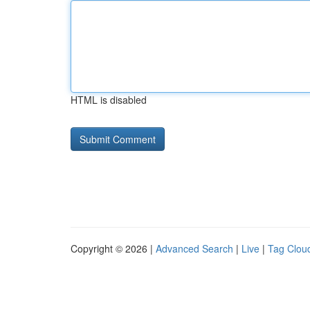
HTML is disabled
Copyright © 2026 |
Advanced Search
|
Live
|
Tag Clou