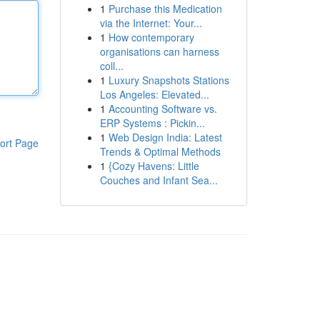
1
Purchase this Medication
via the Internet: Your...
1
How contemporary
organisations can harness
coll...
1
Luxury Snapshots Stations
Los Angeles: Elevated...
1
Accounting Software vs.
ERP Systems : Pickin...
1
Web Design India: Latest
ort Page
Trends & Optimal Methods
1
{Cozy Havens: Little
Couches and Infant Sea...