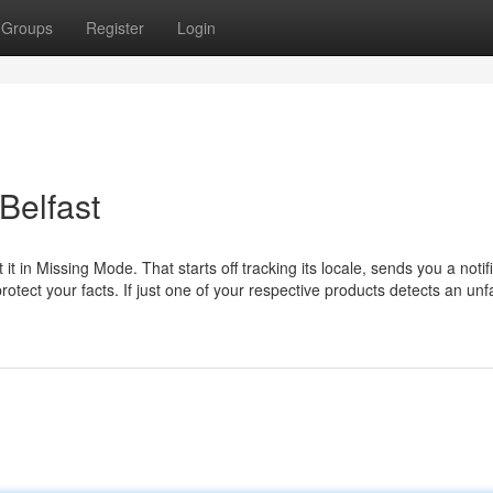
Groups
Register
Login
Belfast
 in Missing Mode. That starts off tracking its locale, sends you a notif
otect your facts. If just one of your respective products detects an unf