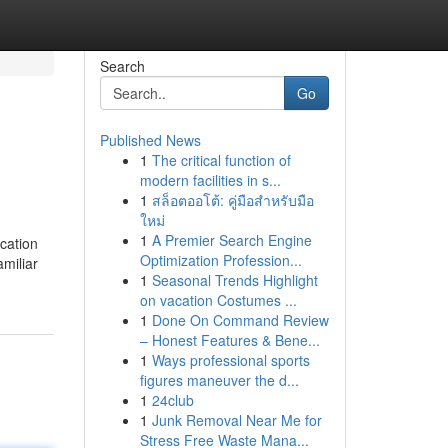
Search
Go
Published News
1
The critical function of
modern facilities in s...
1
สล็อตออโต้: คู่มือสำหรับมือ
ใหม่
1
A Premier Search Engine
ication
Optimization Profession...
amiliar
1
Seasonal Trends Highlight
on vacation Costumes ...
1
Done On Command Review
– Honest Features & Bene...
1
Ways professional sports
figures maneuver the d...
1
24club
1
Junk Removal Near Me for
Stress Free Waste Mana...