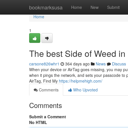
Home
bookmarksusa
Home
New
Submit
Home
1
The best Side of Weed in 
carsone826whr1
364 days ago
News
Discuss
When your device or AirTag goes missing, you may put it
when it pings the network, and sets your passcode to pr
AirTag, Find My
https://helpmehigh.com/
Comments
Who Upvoted
Comments
Submit a Comment
No HTML