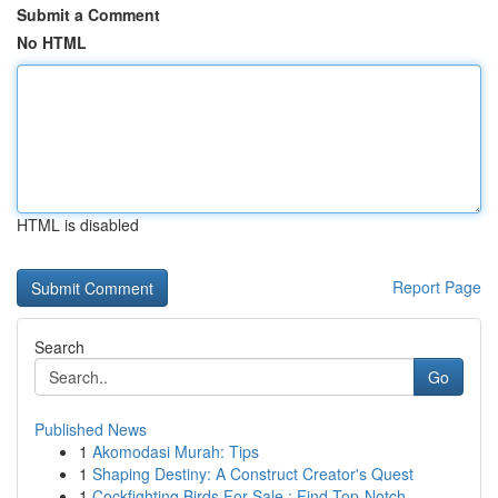
Submit a Comment
No HTML
HTML is disabled
Report Page
Search
Go
Published News
1
Akomodasi Murah: Tips
1
Shaping Destiny: A Construct Creator's Quest
1
Cockfighting Birds For Sale : Find Top-Notch...