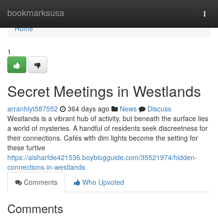
Home
bookmarksusa
Togg
navi
Home
1
Secret Meetings in Westlands
arranhlyt587552
364 days ago
News
Discuss
Westlands is a vibrant hub of activity, but beneath the surface lies
a world of mysteries. A handful of residents seek discreetness for
their connections. Cafés with dim lights become the setting for
these furtive
https://aisharfde421536.boyblogguide.com/35521974/hidden-
connections-in-westlands
Comments
Who Upvoted
Comments