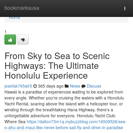
Home
bookmarksusa
Togg
navi
Home
1
From Sky to Sea to Scenic
Highways: The Ultimate
Honolulu Experience
josefak765alr5
365 days ago
News
Discuss
Hawaii is a paradise of experiences waiting to be explored from
every angle. Whether you're cruising the waters with a Honolulu
Yacht Rental, soaring above the island with a helicopter tour, or
winding through the breathtaking Hana Highway, there's a
unforgettable adventure for everyone. Honolulu Yacht Club:
Where Sea
https://dalton73m1q.mybuzzblog.com/16509526/see-
o-ahu-and-maui-like-never-before-sail-fly-and-drive-in-paradise