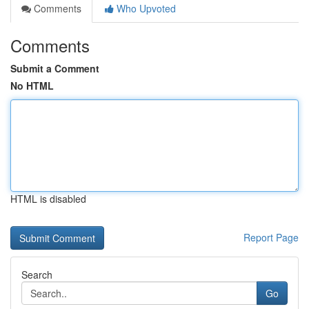
Comments
Who Upvoted
Comments
Submit a Comment
No HTML
HTML is disabled
Report Page
Search
Go