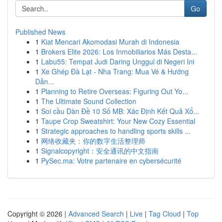
Go
Published News
1
Kiat Mencari Akomodasi Murah di Indonesia
1
Brokers Elite 2026: Los Inmobiliarios Más Desta...
1
Labu55: Tempat Judi Daring Unggul di Negeri Ini
1
Xe Ghép Đà Lạt - Nha Trang: Mua Vé & Hướng
Dẫn...
1
Planning to Retire Overseas: Figuring Out Yo...
1
The Ultimate Sound Collection
1
Soi cầu Dàn Đề 10 Số MB: Xác Định Kết Quả Xổ...
1
Taupe Crop Sweatshirt: Your New Cozy Essential
1
Strategic approaches to handling sports skills ...
1
网络收藏夹：你的数字生活整理师
1
Signalcopyright：安全通讯的中文指南
1
PySec.ma: Votre partenaire en cybersécurité
Copyright © 2026 |
Advanced Search
|
Live
|
Tag Cloud
|
Top