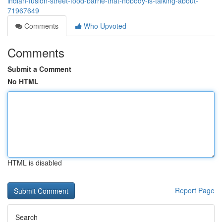
indian-fusion-street-food-barrie-that-nobody-is-talking-about-
71967649
Comments
Who Upvoted
Comments
Submit a Comment
No HTML
HTML is disabled
Report Page
Search