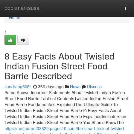
Home
bookmarksusa
Togg
navi
Home
1
8 Easy Facts About Twisted
Indian Fusion Street Food
Barrie Described
sandraog5051
366 days ago
News
Discuss
Some Known Incorrect Statements About Twisted Indian Fusion
Street Food Barrie Table of ContentsTwisted Indian Fusion Street
Food Barrie Fundamentals ExplainedThe Ultimate Guide To
Twisted Indian Fusion Street Food Barrie10 Easy Facts About
Twisted Indian Fusion Street Food Barrie ExplainedIndicators on
Twisted Indian Fusion Street Food Barrie You Should KnowThe
https://restaurant33329.pages10.com/the-smart-trick-of-twisted-