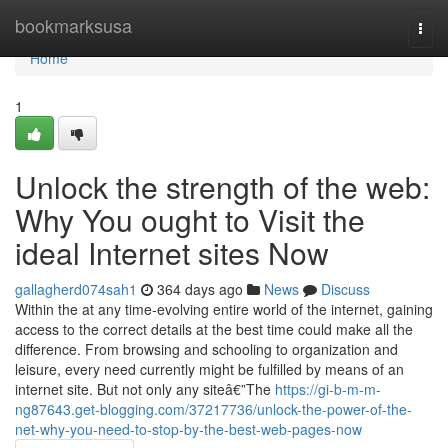
Home
bookmarksusa
Togg
navi
Home
1
Unlock the strength of the web:
Why You ought to Visit the
ideal Internet sites Now
gallagherd074sah1
364 days ago
News
Discuss
Within the at any time-evolving entire world of the internet, gaining
access to the correct details at the best time could make all the
difference. From browsing and schooling to organization and
leisure, every need currently might be fulfilled by means of an
internet site. But not only any siteâ€”The
https://gi-b-m-m-
ng87643.get-blogging.com/37217736/unlock-the-power-of-the-
net-why-you-need-to-stop-by-the-best-web-pages-now