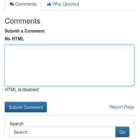
Comments
Who Upvoted
Comments
Submit a Comment
No HTML
HTML is disabled
Report Page
Search
Go