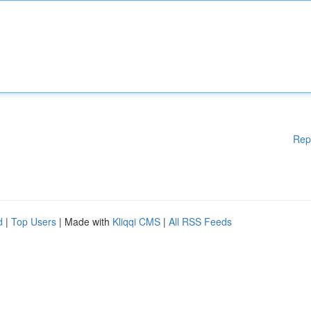
Rep
d
|
Top Users
| Made with
Kliqqi CMS
|
All RSS Feeds