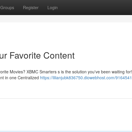
Groups
Register
Login
r Favorite Content
avorite Movies? XBMC Smarters s is the solution you've been waiting for!
ent in one Centralized
https://lilianjubk836750.diowebhost.com/916454