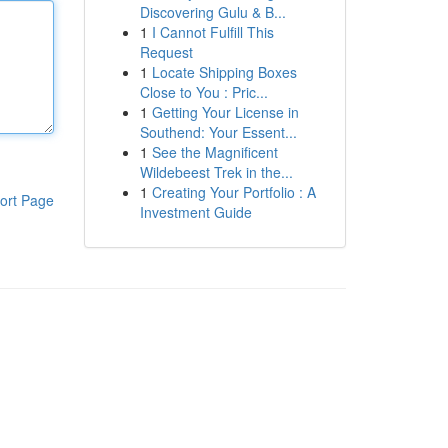
Discovering Gulu & B...
1
I Cannot Fulfill This
Request
1
Locate Shipping Boxes
Close to You : Pric...
1
Getting Your License in
Southend: Your Essent...
1
See the Magnificent
Wildebeest Trek in the...
1
Creating Your Portfolio : A
ort Page
Investment Guide