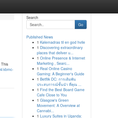
Search
Go
Published News
1
Kølemadras til en god hvile
1
Discovering extraordinary
places that deliver u...
1
Online Presence & Internet
Marketing , Searc...
 This
1
Real Online Casino
14/xbmc-
Gaming: A Beginner's Guide
1
Betflik DC: การเดิมพัน
ประสบการณ์ชั้นนำ ที่คุณ ...
1
Find the Best Board Game
Cafe Close to You
1
Glasgow's Green
Movement: A Overview at
Cannabi...
1
Luxury Suites in Uganda: