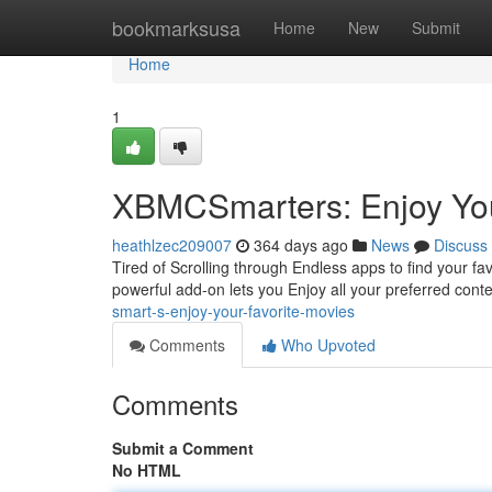
Home
bookmarksusa
Home
New
Submit
Home
1
XBMCSmarters: Enjoy You
heathlzec209007
364 days ago
News
Discuss
Tired of Scrolling through Endless apps to find your f
powerful add-on lets you Enjoy all your preferred cont
smart-s-enjoy-your-favorite-movies
Comments
Who Upvoted
Comments
Submit a Comment
No HTML