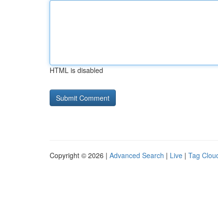
HTML is disabled
Copyright © 2026 |
Advanced Search
|
Live
|
Tag Clou