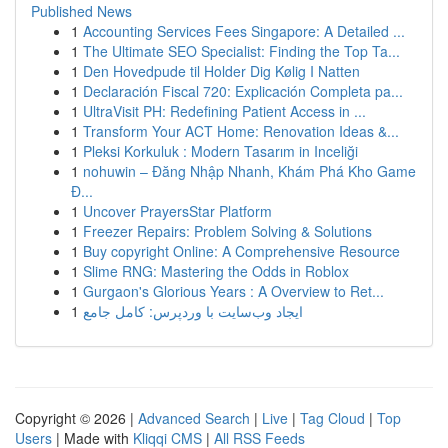
Published News
1
Accounting Services Fees Singapore: A Detailed ...
1
The Ultimate SEO Specialist: Finding the Top Ta...
1
Den Hovedpude til Holder Dig Kølig I Natten
1
Declaración Fiscal 720: Explicación Completa pa...
1
UltraVisit PH: Redefining Patient Access in ...
1
Transform Your ACT Home: Renovation Ideas &...
1
Pleksi Korkuluk : Modern Tasarım in Inceliği
1
nohuwin – Đăng Nhập Nhanh, Khám Phá Kho Game
Đ...
1
Uncover PrayersStar Platform
1
Freezer Repairs: Problem Solving & Solutions
1
Buy copyright Online: A Comprehensive Resource
1
Slime RNG: Mastering the Odds in Roblox
1
Gurgaon's Glorious Years : A Overview to Ret...
1
ایجاد وب‌سایت با وردپرس: کامل جامع
Copyright © 2026 |
Advanced Search
|
Live
|
Tag Cloud
|
Top
Users
| Made with
Kliqqi CMS
|
All RSS Feeds