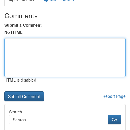
Comments
Submit a Comment
No HTML
HTML is disabled
Report Page
Search
Go