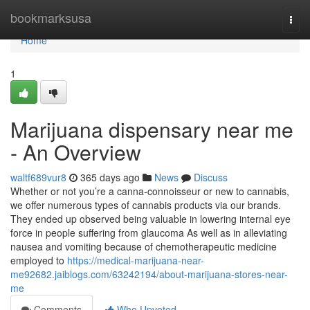
Home
bookmarksusa
Togg
navi
Home
1
Marijuana dispensary near me
- An Overview
waltf689vur8
365 days ago
News
Discuss
Whether or not you’re a canna-connoisseur or new to cannabis,
we offer numerous types of cannabis products via our brands.
They ended up observed being valuable in lowering internal eye
force in people suffering from glaucoma As well as in alleviating
nausea and vomiting because of chemotherapeutic medicine
employed to
https://medical-marijuana-near-
me92682.jaiblogs.com/63242194/about-marijuana-stores-near-
me
Comments
Who Upvoted