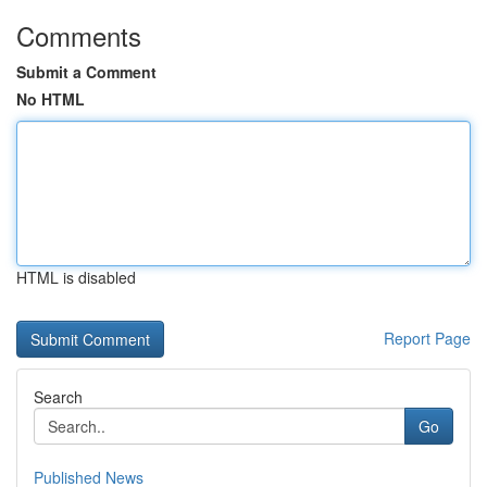
Comments
Submit a Comment
No HTML
HTML is disabled
Report Page
Search
Go
Published News