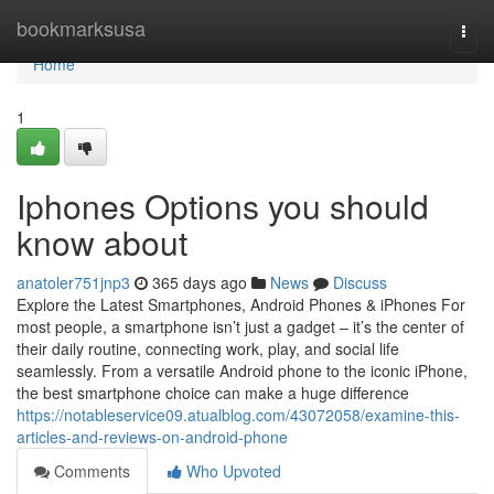
Home
bookmarksusa
Togg
navi
Home
1
Iphones Options you should
know about
anatoler751jnp3
365 days ago
News
Discuss
Explore the Latest Smartphones, Android Phones & iPhones For
most people, a smartphone isn’t just a gadget – it’s the center of
their daily routine, connecting work, play, and social life
seamlessly. From a versatile Android phone to the iconic iPhone,
the best smartphone choice can make a huge difference
https://notableservice09.atualblog.com/43072058/examine-this-
articles-and-reviews-on-android-phone
Comments
Who Upvoted