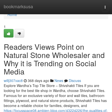
Home
bookmarksusa
Togg
navi
Home
1
Readers Views Point on
Natural Stone Wholesaler and
Why it is Trending on Social
Media
willj307xac8
368 days ago
News
Discuss
Explore Wardha’s Top Tile Store – Shivshakti Tiles If you are
looking for the best tile shop in Wardha, choose Shivshakti Tiles.
Famous for an exclusive variety of floor and wall tiles, bathroom
fittings, plywood, and natural stone products, Shivshakti Tiles has
become a reliable choice for families, designers, and
https://focusspace08.ambien-blog.com/43224226/the-qualities-of-