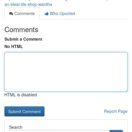
an-ideal-tile-shop-wardha
Comments
Who Upvoted
Comments
Submit a Comment
No HTML
HTML is disabled
Report Page
Search