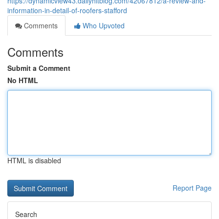
https://dynamicview43.dailyhitblog.com/42067812/a-review-and-
information-in-detail-of-roofers-stafford
Comments
Who Upvoted
Comments
Submit a Comment
No HTML
HTML is disabled
Report Page
Search