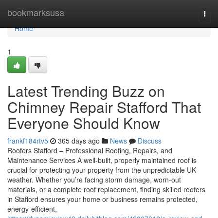
Home
bookmarksusa
Togg
navi
Home
1
Latest Trending Buzz on
Chimney Repair Stafford That
Everyone Should Know
frankf184rtv5
365 days ago
News
Discuss
Roofers Stafford – Professional Roofing, Repairs, and
Maintenance Services A well-built, properly maintained roof is
crucial for protecting your property from the unpredictable UK
weather. Whether you’re facing storm damage, worn-out
materials, or a complete roof replacement, finding skilled roofers
in Stafford ensures your home or business remains protected,
energy-efficient,