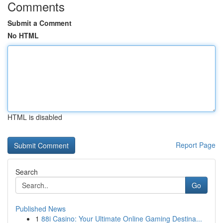
Comments
Submit a Comment
No HTML
HTML is disabled
Report Page
Search
Go
Published News
1
88i Casino: Your Ultimate Online Gaming Destina...