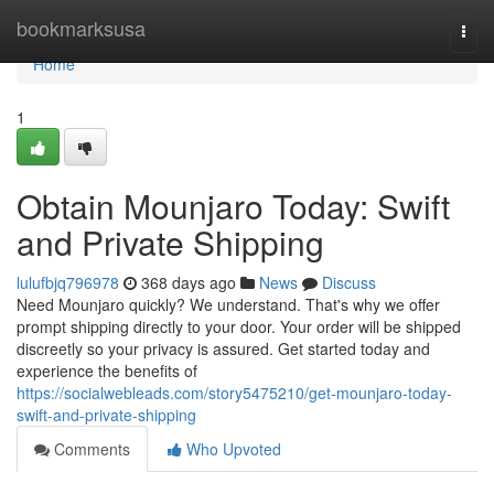
Home
bookmarksusa
Togg
navi
Home
1
Obtain Mounjaro Today: Swift
and Private Shipping
lulufbjq796978
368 days ago
News
Discuss
Need Mounjaro quickly? We understand. That's why we offer
prompt shipping directly to your door. Your order will be shipped
discreetly so your privacy is assured. Get started today and
experience the benefits of
https://socialwebleads.com/story5475210/get-mounjaro-today-
swift-and-private-shipping
Comments
Who Upvoted