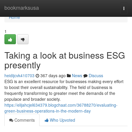
Home
bookmarksusa
Togg
navi
Home
1
Taking a look at business ESG
presently
heidijcvk410703
367 days ago
News
Discuss
ESG is an excellent resource for businesses making every effort
to boost their overall sustainability. The field of business is
frequently transforming to greater meet the demands of the
populace and broader society.
https://elijahcjel634379.blogchaat.com/36788270/evaluating-
green-business-operations-in-the-modern-day
Comments
Who Upvoted