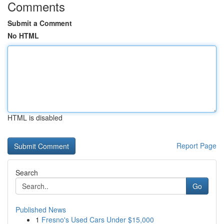
Comments
Submit a Comment
No HTML
HTML is disabled
Report Page
Search
Go
Published News
1
Fresno's Used Cars Under $15,000