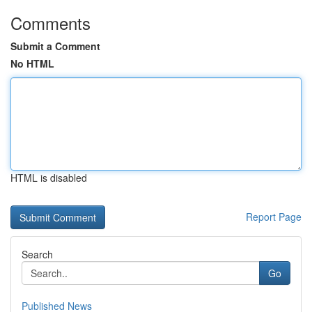
Comments
Submit a Comment
No HTML
HTML is disabled
Report Page
Search
Go
Published News