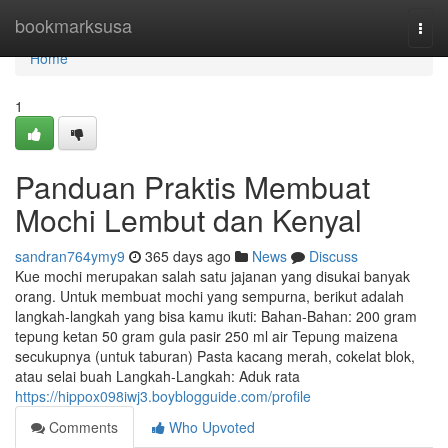
Home
bookmarksusa
Togg
navi
Home
1
Panduan Praktis Membuat
Mochi Lembut dan Kenyal
sandran764ymy9
365 days ago
News
Discuss
Kue mochi merupakan salah satu jajanan yang disukai banyak
orang. Untuk membuat mochi yang sempurna, berikut adalah
langkah-langkah yang bisa kamu ikuti: Bahan-Bahan: 200 gram
tepung ketan 50 gram gula pasir 250 ml air Tepung maizena
secukupnya (untuk taburan) Pasta kacang merah, cokelat blok,
atau selai buah Langkah-Langkah: Aduk rata
https://hippox098iwj3.boyblogguide.com/profile
Comments
Who Upvoted