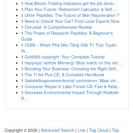
1
How Bitcoin Trading indicators get the job done...
1
Plan Your Future: Retirement Calculator & Self-...
1
Uther Peptides: The Future of Skin Rejuvenation ?
1
Need to Unlock Your Car? Find Local Experts Now
1
Ovruxtali: A Comprehensive Review
1
The Power of Research Peptides: A Beginner's
Guide
1
UU88 – Khám Phá Nền Tảng Giải Trí Trực Tuyến
Hi...
1
Gold365 copyright: Your Complete Tutorial
1
hapympo vehicle Menang! Situs match on the net ...
1
Boosting Your Business: Choosing the Right Soft...
1
The TI-84 Plus CE: A Complete Handbook
1
Vaststellingsovereenkomst controleren: Waar vin...
1
Computer Repair in Lake Forest CA: Fast & Relia...
1
Decrease Environmental Impact Through Rubbish
R...
Copyright © 2026 |
Advanced Search
|
Live
|
Tag Cloud
|
Top