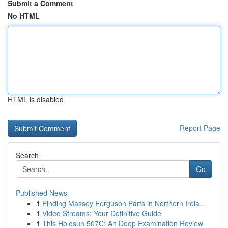
Submit a Comment
No HTML
HTML is disabled
Report Page
Search
Go
Published News
1
Finding Massey Ferguson Parts in Northern Irela...
1
Video Streams: Your Definitive Guide
1
This Holosun 507C: An Deep Examination Review