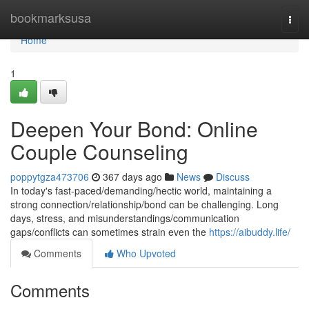
Home
bookmarksusa
Togg
navi
Home
1
Deepen Your Bond: Online
Couple Counseling
poppytgza473706
367 days ago
News
Discuss
In today's fast-paced/demanding/hectic world, maintaining a
strong connection/relationship/bond can be challenging. Long
days, stress, and misunderstandings/communication
gaps/conflicts can sometimes strain even the
https://aibuddy.life/
Comments
Who Upvoted
Comments