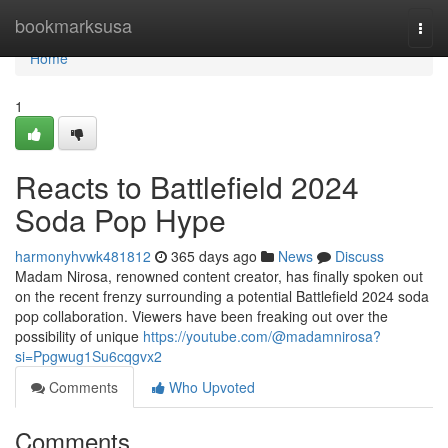
Home
bookmarksusa
Togg
navi
Home
1
Reacts to Battlefield 2024
Soda Pop Hype
harmonyhvwk481812
365 days ago
News
Discuss
Madam Nirosa, renowned content creator, has finally spoken out
on the recent frenzy surrounding a potential Battlefield 2024 soda
pop collaboration. Viewers have been freaking out over the
possibility of unique
https://youtube.com/@madamnirosa?
si=Ppgwug1Su6cqgvx2
Comments
Who Upvoted
Comments