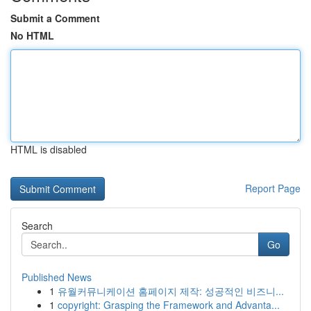
Submit a Comment
No HTML
HTML is disabled
Report Page
Search
Go
Published News
1
유월커뮤니케이션 홈페이지 제작: 성공적인 비즈니...
1
copyright: Grasping the Framework and Advanta...