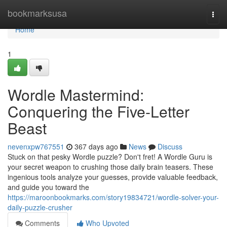
Home
bookmarksusa
Togg
navi
Home
1
Wordle Mastermind:
Conquering the Five-Letter
Beast
nevenxpw767551
367 days ago
News
Discuss
Stuck on that pesky Wordle puzzle? Don't fret! A Wordle Guru is
your secret weapon to crushing those daily brain teasers. These
ingenious tools analyze your guesses, provide valuable feedback,
and guide you toward the
https://maroonbookmarks.com/story19834721/wordle-solver-your-
daily-puzzle-crusher
Comments
Who Upvoted