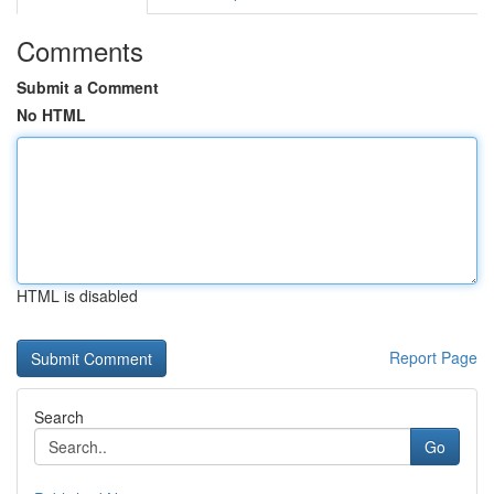
Comments
Submit a Comment
No HTML
HTML is disabled
Report Page
Search
Go