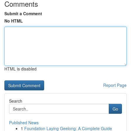
Comments
Submit a Comment
No HTML
HTML is disabled
Report Page
Search
Go
Published News
1
Foundation Laying Geelong: A Complete Guide