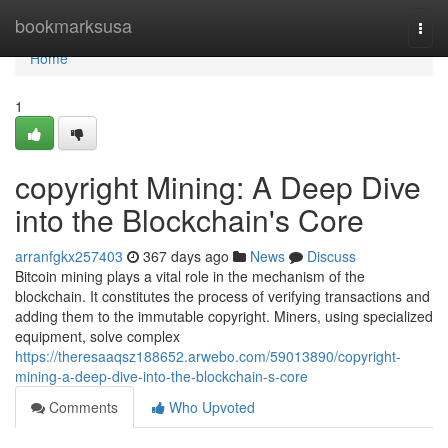
Home
bookmarksusa
Togg
navi
Home
1
copyright Mining: A Deep Dive
into the Blockchain's Core
arranfgkx257403
367 days ago
News
Discuss
Bitcoin mining plays a vital role in the mechanism of the
blockchain. It constitutes the process of verifying transactions and
adding them to the immutable copyright. Miners, using specialized
equipment, solve complex
https://theresaaqsz188652.arwebo.com/59013890/copyright-
mining-a-deep-dive-into-the-blockchain-s-core
Comments
Who Upvoted