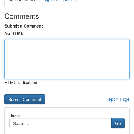
Comments
Submit a Comment
No HTML
HTML is disabled
Report Page
Search
Go