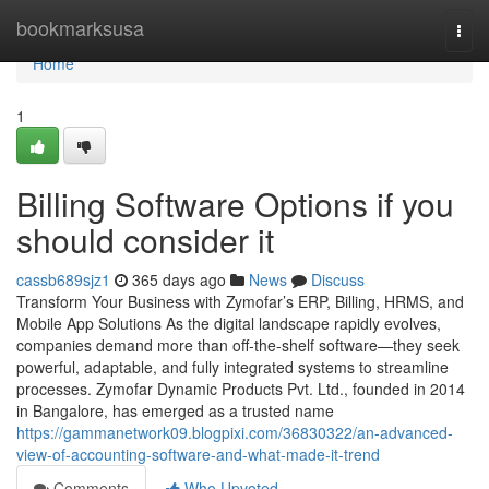
Home
bookmarksusa
Togg
navi
Home
1
Billing Software Options if you
should consider it
cassb689sjz1
365 days ago
News
Discuss
Transform Your Business with Zymofar’s ERP, Billing, HRMS, and
Mobile App Solutions As the digital landscape rapidly evolves,
companies demand more than off-the-shelf software—they seek
powerful, adaptable, and fully integrated systems to streamline
processes. Zymofar Dynamic Products Pvt. Ltd., founded in 2014
in Bangalore, has emerged as a trusted name
https://gammanetwork09.blogpixi.com/36830322/an-advanced-
view-of-accounting-software-and-what-made-it-trend
Comments
Who Upvoted