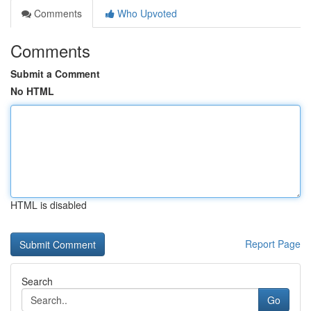
Comments
Who Upvoted
Comments
Submit a Comment
No HTML
HTML is disabled
Report Page
Search
Go