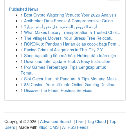
Published News
1
Best Crypto Wagering Venues: Your 2026 Analysis
1
Amibroker Data Feeds: A Comprehensive Guide
1
أزمة القروض المتعثرة: هل نحن أمام انهيار؟
1
What Makes Luxury Transportation a Trusted Choi...
1
The Villages Movers: Your Stress-Free Relocati...
1
ROKOK88: Panduan Harian Jelas cocok bagi Pem...
1
Facing Criminal Allegations in This City ? Y...
1
Sòng bạc bằng tiền mã hóa: Hướng dẫn toàn diện
1
Download Intel Update Tool: A Easy Instruction
1
Pkv Games Terpercaya: Tips Lengkap untuk
Pemai...
1
Slot Gacor Hari Ini: Panduan & Tips Menang Maks...
1
88i Casino: Your Ultimate Online Gaming Destina...
1
Discover the Finest Hostess Services
Copyright © 2026 |
Advanced Search
|
Live
|
Tag Cloud
|
Top
Users
| Made with
Kliqqi CMS
|
All RSS Feeds