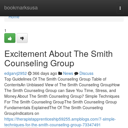
Home
bookmarksusa
Togg
navi
Home
1
Excitement About The Smith
Counseling Group
edgarvj2952
366 days ago
News
Discuss
Top Guidelines Of The Smith Counseling Group Table of
ContentsAn Unbiased View of The Smith Counseling GroupHow
The Smith Counseling Group can Save You Time, Stress, and
Money.About The Smith Counseling Group7 Simple Techniques
For The Smith Counseling GroupThe Smith Counseling Group
Fundamentals ExplainedThe Of The Smith Counseling
GroupIndicators on
https://therapistapprenticeship59255.ampblogs.com/7-simple-
techniques-for-the-smith-counseling-group-73347491