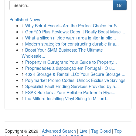
Go
Published News
1
Why Beirut Escorts Are the Perfect Choice for S...
1
GenF20 Plus Reviews: Does It Really Boost Muscl...
1
What a silicon nitride warm area ignitor implie...
1
Modern strategies for constructing durable fina...
1
Boost Your SMM Business: The Ultimate
Wholesale...
1
Property in Gurugram: Your Guide to Property...
1
Propriedades à disposição em Portugal - O u...
1
402K Storage & Rental LLC: Your Secure Storage ...
1
Polymarket Promo Codes: Unlock Exclusive Savings!
1
Specialist Fault Finding Services Provided by a...
1
FSAK Builders : Your Reliable Partner in Riya...
1
the Milford Installing Vinyl Siding in Milford...
Copyright © 2026 |
Advanced Search
|
Live
|
Tag Cloud
|
Top