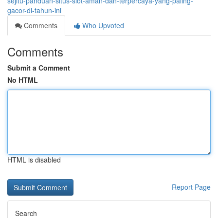
sejitu-panduan-situs-slot-aman-dan-terpercaya-yang-paling-
gacor-di-tahun-ini
Comments
Who Upvoted
Comments
Submit a Comment
No HTML
HTML is disabled
Report Page
Search