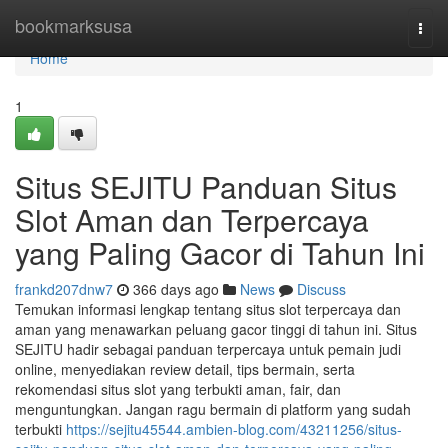
Home
bookmarksusa
Togg
navi
Home
1
Situs SEJITU Panduan Situs
Slot Aman dan Terpercaya
yang Paling Gacor di Tahun Ini
frankd207dnw7
366 days ago
News
Discuss
Temukan informasi lengkap tentang situs slot terpercaya dan
aman yang menawarkan peluang gacor tinggi di tahun ini. Situs
SEJITU hadir sebagai panduan terpercaya untuk pemain judi
online, menyediakan review detail, tips bermain, serta
rekomendasi situs slot yang terbukti aman, fair, dan
menguntungkan. Jangan ragu bermain di platform yang sudah
terbukti
https://sejitu45544.ambien-blog.com/43211256/situs-