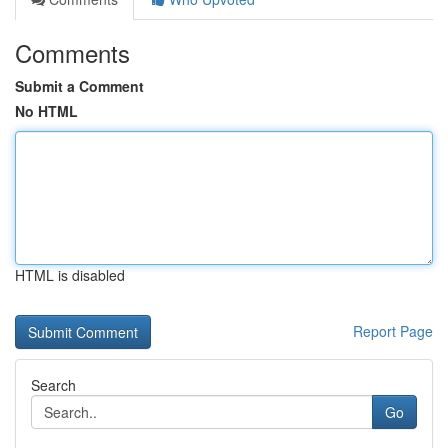
Comments
Submit a Comment
No HTML
HTML is disabled
Report Page
Search
Go