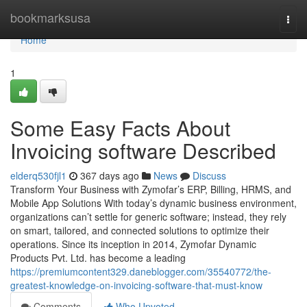
Home
bookmarksusa
Togg
navi
Home
1
Some Easy Facts About
Invoicing software Described
elderq530fjl1
367 days ago
News
Discuss
Transform Your Business with Zymofar’s ERP, Billing, HRMS, and
Mobile App Solutions With today’s dynamic business environment,
organizations can’t settle for generic software; instead, they rely
on smart, tailored, and connected solutions to optimize their
operations. Since its inception in 2014, Zymofar Dynamic
Products Pvt. Ltd. has become a leading
https://premiumcontent329.daneblogger.com/35540772/the-
greatest-knowledge-on-invoicing-software-that-must-know
Comments
Who Upvoted