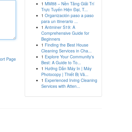
1
MM88 – Nền Tảng Giải Trí
Trực Tuyến Hiện Đại, T...
1
Organización paso a paso
para un itinerario ...
1
Antminer S19: A
Comprehensive Guide for
Beginners
1
Finding the Best House
Cleaning Services in Cha...
1
Explore Your Community's
ort Page
Best: A Guide to To...
1
Hướng Dẫn Máy In | Máy
Photocopy | Thiết Bị Vă...
1
Experienced Irving Cleaning
Services with Atten...