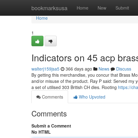
Home
bookmarksusa
Home
New
Submit
Home
1
Indicators on 45 acp bra
walterj159jsa5
366 days ago
News
Discuss
By getting this merchandise, you concur that Brass Mo
and/or misuse of the product. Ray P said: Served my
a set of utilised 303 British CH dies. Rooting
https://ch
Comments
Who Upvoted
Comments
Submit a Comment
No HTML