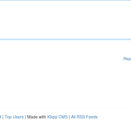
Rep
d
|
Top Users
| Made with
Kliqqi CMS
|
All RSS Feeds