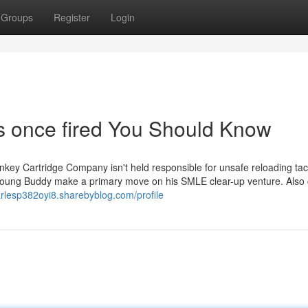
Groups
Register
Login
ss once fired You Should Know
nkey Cartridge Company isn't held responsible for unsafe reloading tac
 young Buddy make a primary move on his SMLE clear-up venture. Also
arlesp382oyi8.sharebyblog.com/profile