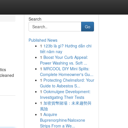
Search
Go
Published News
1
123b là gì? Hướng dẫn chi
tiết năm nay
1
Boost Your Curb Appeal:
Power Washing vs. Soft ...
1
MRCOOL DIY Mini Splits:
tics
Complete Homeowner's Gu...
 cleaned
1
Protecting Chelmsford: Your
Guide to Asbestos S...
1
Ookmulgee Development:
Investigating Their Tests
1
加密貨幣賭場：未來趨勢與
風險
1
Acquire
Buprenorphine/Naloxone
Strips From a We...