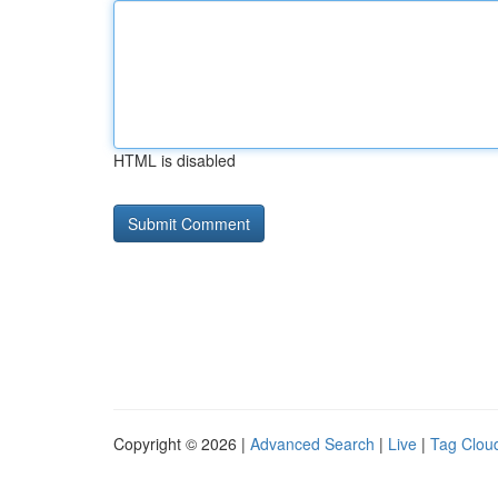
HTML is disabled
Copyright © 2026 |
Advanced Search
|
Live
|
Tag Clou