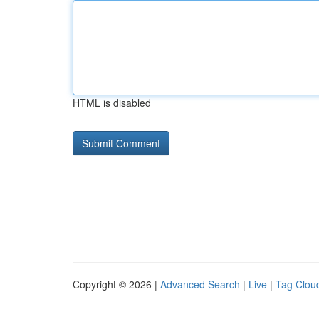
HTML is disabled
Copyright © 2026 |
Advanced Search
|
Live
|
Tag Clou