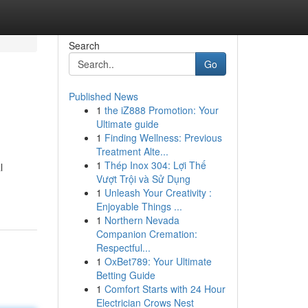
Search
Go
Published News
1
the iZ888 Promotion: Your
Ultimate guide
1
Finding Wellness: Previous
Treatment Alte...
1
Thép Inox 304: Lợi Thế
l
Vượt Trội và Sử Dụng
1
Unleash Your Creativity :
Enjoyable Things ...
1
Northern Nevada
Companion Cremation:
Respectful...
1
OxBet789: Your Ultimate
Betting Guide
1
Comfort Starts with 24 Hour
Electrician Crows Nest