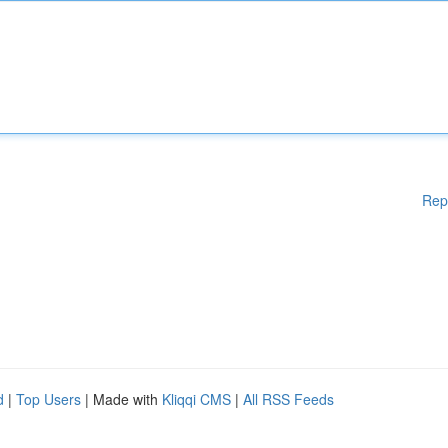
Rep
d
|
Top Users
| Made with
Kliqqi CMS
|
All RSS Feeds