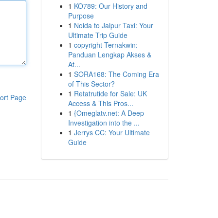
1
KO789: Our History and
Purpose
1
Noida to Jaipur Taxi: Your
Ultimate Trip Guide
1
copyright Ternakwin:
Panduan Lengkap Akses &
At...
1
SORA168: The Coming Era
of This Sector?
1
Retatrutide for Sale: UK
ort Page
Access & This Pros...
1
{Omeglatv.net: A Deep
Investigation into the ...
1
Jerrys CC: Your Ultimate
Guide