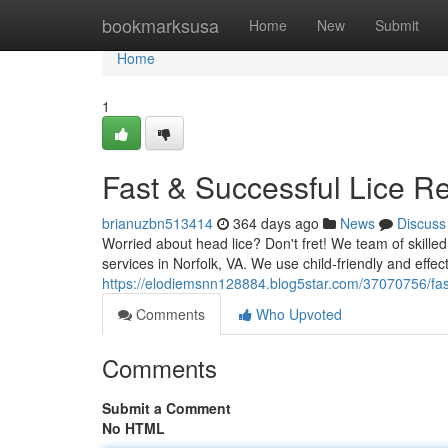
Home
bookmarksusa
Home
New
Submit
Home
1
Fast & Successful Lice Re
brianuzbn513414
364 days ago
News
Discuss
Worried about head lice? Don't fret! We team of skille
services in Norfolk, VA. We use child-friendly and effect
https://elodiemsnn128884.blog5star.com/37070756/fast-
Comments
Who Upvoted
Comments
Submit a Comment
No HTML