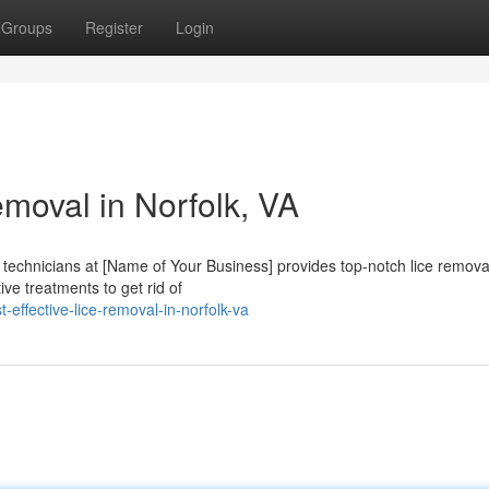
Groups
Register
Login
moval in Norfolk, VA
d technicians at [Name of Your Business] provides top-notch lice remova
ive treatments to get rid of
effective-lice-removal-in-norfolk-va