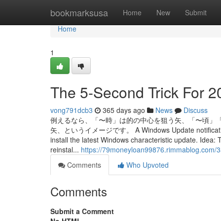
Home
bookmarksusa
Home
New
Submit
Home
1
The 5-Second Trick For 2
vong791dcb3
365 days ago
News
Discuss
例えるなら、「〜時」は的の中心を狙う矢、「〜頃」
矢、というイメージです。 A Windows Update notification is sh
install the latest Windows characteristic update. Idea
reinstal...
https://79moneyloan99876.rimmablog.com/3
Comments
Who Upvoted
Comments
Submit a Comment