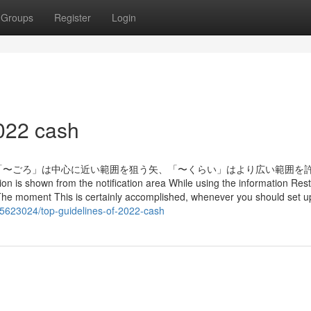
Groups
Register
Login
022 cash
「〜ごろ」は中心に近い範囲を狙う矢、「〜くらい」はより広い範囲を
own from the notification area While using the information Resta
: The moment This is certainly accomplished, whenever you should set u
5623024/top-guidelines-of-2022-cash