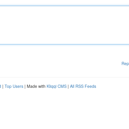
Rep
d
|
Top Users
| Made with
Kliqqi CMS
|
All RSS Feeds