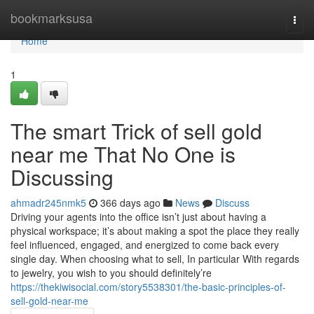
Home
bookmarksusa
Togg
navi
Home
1
The smart Trick of sell gold
near me That No One is
Discussing
ahmadr245nmk5
366 days ago
News
Discuss
Driving your agents into the office isn’t just about having a
physical workspace; it’s about making a spot the place they really
feel influenced, engaged, and energized to come back every
single day. When choosing what to sell, In particular With regards
to jewelry, you wish to you should definitely’re
https://thekiwisocial.com/story5538301/the-basic-principles-of-
sell-gold-near-me