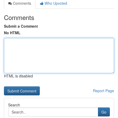
Comments
Who Upvoted
Comments
Submit a Comment
No HTML
HTML is disabled
Report Page
Search
Go