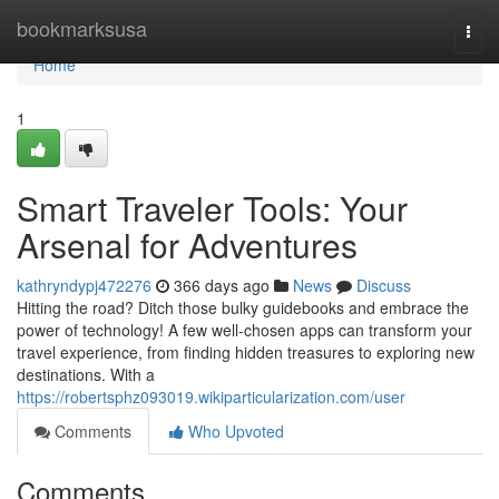
Home
bookmarksusa
Togg
navi
Home
1
Smart Traveler Tools: Your
Arsenal for Adventures
kathryndypj472276
366 days ago
News
Discuss
Hitting the road? Ditch those bulky guidebooks and embrace the
power of technology! A few well-chosen apps can transform your
travel experience, from finding hidden treasures to exploring new
destinations. With a
https://robertsphz093019.wikiparticularization.com/user
Comments
Who Upvoted
Comments