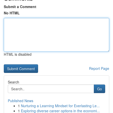
Submit a Comment
No HTML
HTML is disabled
Report Page
Search
Go
Published News
1
Nurturing a Learning Mindset for Everlasting Le...
1
Exploring diverse career options in the economi...