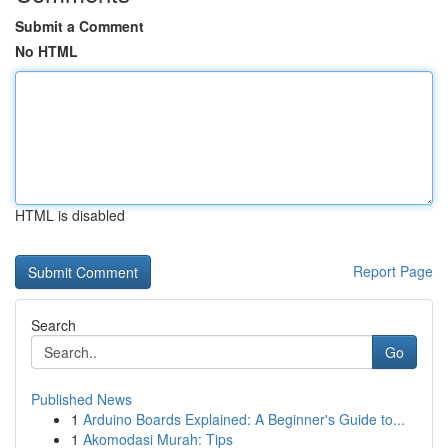
Submit a Comment
No HTML
HTML is disabled
Report Page
Search
Go
Published News
1
Arduino Boards Explained: A Beginner's Guide to...
1
Akomodasi Murah: Tips