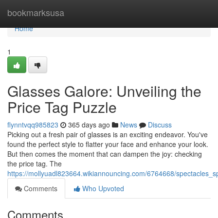
Home
bookmarksusa
Home
1
Glasses Galore: Unveiling the
Price Tag Puzzle
flynntvqq985823
365 days ago
News
Discuss
Picking out a fresh pair of glasses is an exciting endeavor. You've
found the perfect style to flatter your face and enhance your look.
But then comes the moment that can dampen the joy: checking
the price tag. The
https://mollyuadl823664.wikiannouncing.com/6764668/spectacles_
Comments
Who Upvoted
Comments