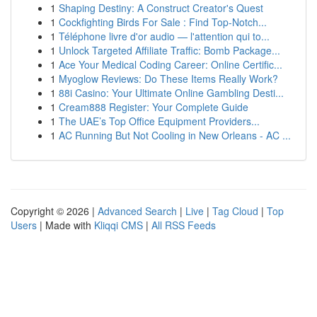
1
Shaping Destiny: A Construct Creator's Quest
1
Cockfighting Birds For Sale : Find Top-Notch...
1
Téléphone livre d'or audio — l'attention qui to...
1
Unlock Targeted Affiliate Traffic: Bomb Package...
1
Ace Your Medical Coding Career: Online Certific...
1
Myoglow Reviews: Do These Items Really Work?
1
88i Casino: Your Ultimate Online Gambling Desti...
1
Cream888 Register: Your Complete Guide
1
The UAE’s Top Office Equipment Providers...
1
AC Running But Not Cooling in New Orleans - AC ...
Copyright © 2026 |
Advanced Search
|
Live
|
Tag Cloud
|
Top
Users
| Made with
Kliqqi CMS
|
All RSS Feeds